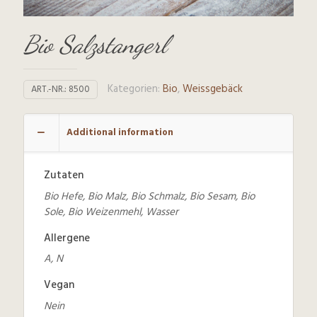
Bio Salzstangerl
Kategorien:
Bio
,
Weissgebäck
ART.-NR.:
8500
Additional information
Zutaten
Bio Hefe, Bio Malz, Bio Schmalz, Bio Sesam, Bio
Sole, Bio Weizenmehl, Wasser
Allergene
A, N
Vegan
Nein