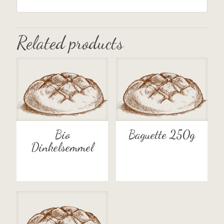
Related products
Bio
Baguette 250g
Dinkelsemmel